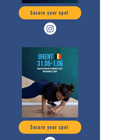
Secure your spot
Secure your spot