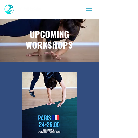
UPCOMING
WORKSHOPS